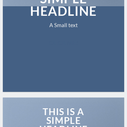
HEADLINE
A Small text
CLICK ME!
THIS IS A
SIMPLE