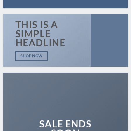
THIS IS A
SIMPLE
HEADLINE
SHOP NOW
SALE ENDS