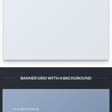
BANNER GRID WITH A BACKGROUND
FEATURED VENDOR