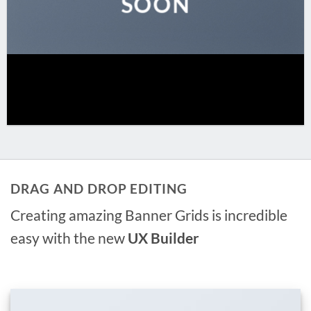
SOON
DRAG AND DROP EDITING
Creating amazing Banner Grids is incredible
easy with the new
UX Builder