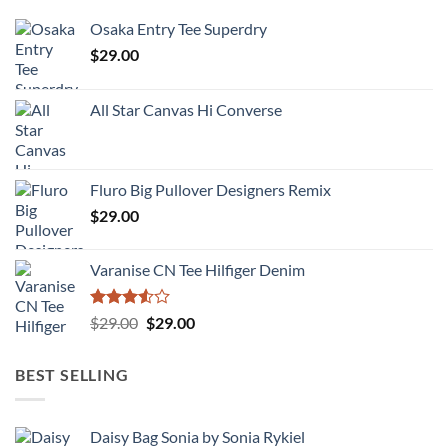
Osaka Entry Tee Superdry
$
29.00
All Star Canvas Hi Converse
Fluro Big Pullover Designers Remix
$
29.00
Varanise CN Tee Hilfiger Denim
Rated
Original
Current
$
29.00
$
29.00
3.50
out
price
price
of 5
was:
is:
BEST SELLING
$29.00.
$29.00.
Daisy Bag Sonia by Sonia Rykiel