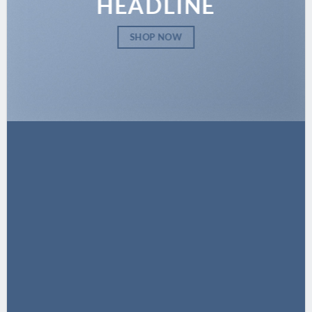
HEADLINE
SHOP NOW