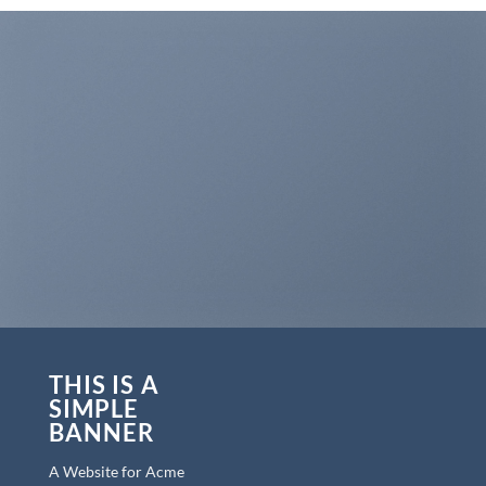
THIS IS A
SIMPLE
BANNER
A Website for Acme