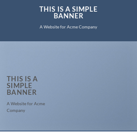
THIS IS A SIMPLE
BANNER
A Website for Acme Company
THIS IS A
SIMPLE
BANNER
A Website for Acme
Company