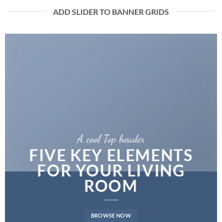
ADD SLIDER TO BANNER GRIDS
A cool Top header
FIVE KEY ELEMENTS
FOR YOUR LIVING
ROOM
BROWSE NOW