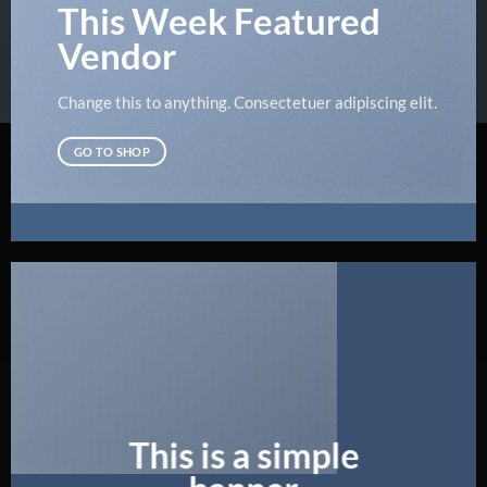
This Week Featured
Vendor
Change this to anything. Consectetuer adipiscing elit.
GO TO SHOP
This is a simple