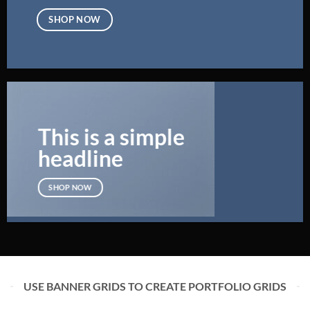
SHOP NOW
This is a simple
headline
SHOP NOW
USE BANNER GRIDS TO CREATE PORTFOLIO GRIDS