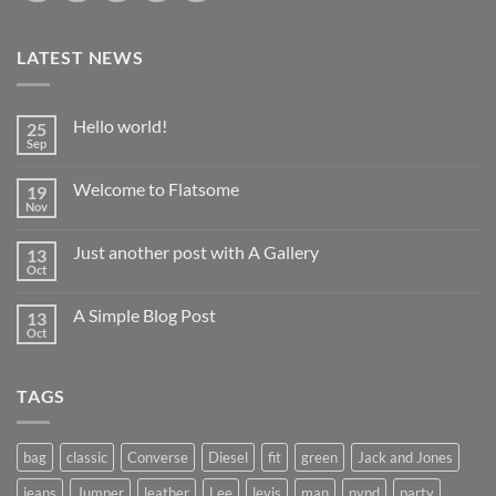
LATEST NEWS
Hello world!
25
Sep
No
Comments
on
Welcome to Flatsome
19
Hello
world!
Nov
No
Comments
on
Just another post with A Gallery
13
Welcome
to
Oct
No
Flatsome
Comments
on
A Simple Blog Post
13
Just
another
Oct
No
post
Comments
with
on
A
A
Gallery
TAGS
Simple
Blog
Post
bag
classic
Converse
Diesel
fit
green
Jack and Jones
jeans
Jumper
leather
Lee
levis
man
nypd
party