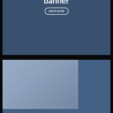
banner
SHOP NOW