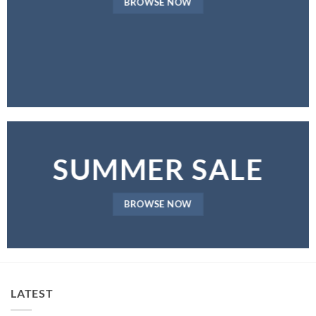
BROWSE NOW
SUMMER SALE
BROWSE NOW
LATEST