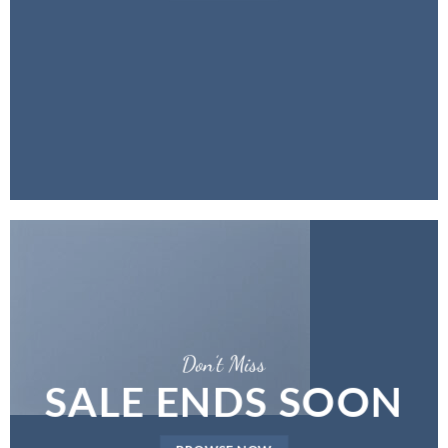
Don’t Miss
SALE ENDS SOON