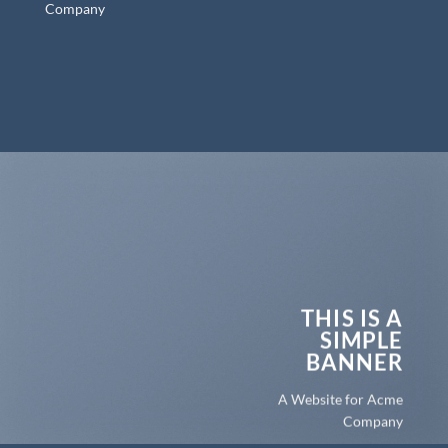
Company
THIS IS A
SIMPLE
BANNER
A Website for Acme
Company