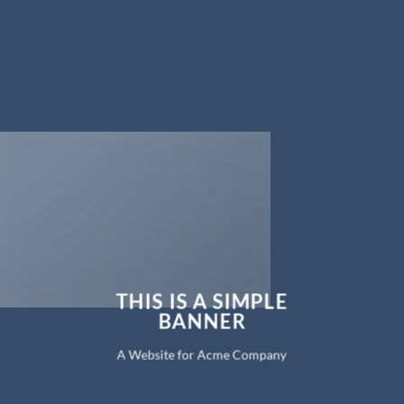
THIS IS A SIMPLE
BANNER
A Website for Acme Company