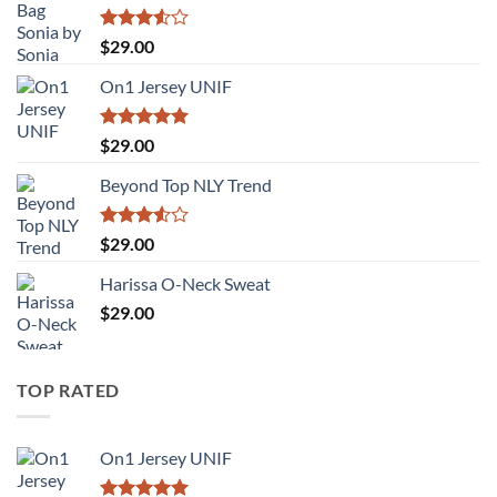
Rated
$
29.00
3.50
out
of 5
On1 Jersey UNIF
Rated
5.00
$
29.00
out of 5
Beyond Top NLY Trend
Rated
$
29.00
3.50
out
of 5
Harissa O-Neck Sweat
$
29.00
TOP RATED
On1 Jersey UNIF