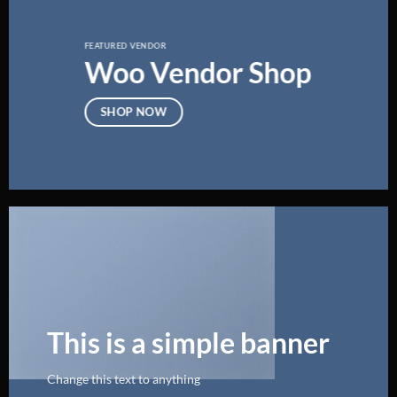
FEATURED VENDOR
Woo Vendor Shop
SHOP NOW
This is a simple banner
Change this text to anything