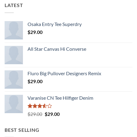
LATEST
Osaka Entry Tee Superdry
$
29.00
All Star Canvas Hi Converse
Fluro Big Pullover Designers Remix
$
29.00
Varanise CN Tee Hilfiger Denim
Rated
Original
Current
$
29.00
$
29.00
3.50
out
price
price
of 5
was:
is:
BEST SELLING
$29.00.
$29.00.