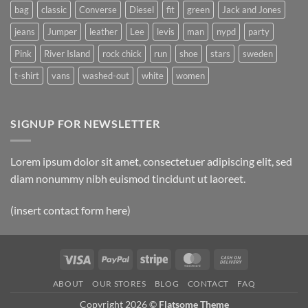
bag
classic
Converse
Diesel
fit
green
Jack and Jones
jeans
Jumper
leather
Lee
levis
man
nypd
party
Pink
River Island
rock chick
run
shoe
stars
sweden
t-shirt
vans
washed-out
white
women
SIGNUP FOR NEWSLETTER
Lorem ipsum dolor sit amet, consectetuer adipiscing elit, sed
diam nonummy nibh euismod tincidunt ut laoreet.
(insert contact form here)
Visa
PayPal
Stripe
MasterCard
Cash
On
ABOUT
OUR STORES
BLOG
CONTACT
FAQ
Delivery
Copyright 2026 ©
Flatsome Theme