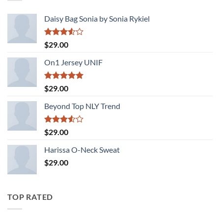
Daisy Bag Sonia by Sonia Rykiel
Rated
$
29.00
3.50
out
of 5
On1 Jersey UNIF
Rated
5.00
$
29.00
out of 5
Beyond Top NLY Trend
Rated
$
29.00
3.50
out
of 5
Harissa O-Neck Sweat
$
29.00
TOP RATED