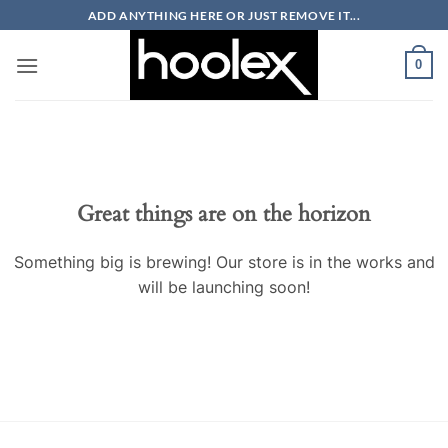
Skip
ADD ANYTHING HERE OR JUST REMOVE IT...
to
content
0
Great things are on the horizon
Something big is brewing! Our store is in the works and
will be launching soon!