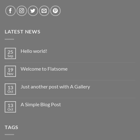
LATEST NEWS
Hello world!
25
Sep
No
Comments
on
Welcome to Flatsome
19
Hello
world!
Nov
No
Comments
on
Just another post with A Gallery
13
Welcome
to
Oct
No
Flatsome
Comments
on
A Simple Blog Post
13
Just
another
Oct
No
post
Comments
with
on
A
A
Gallery
TAGS
Simple
Blog
Post