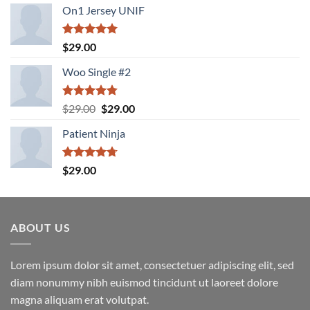
On1 Jersey UNIF
Rated
5.00
$
29.00
out of 5
Woo Single #2
Rated
4.75
Original
Current
$
29.00
$
29.00
out of 5
price
price
Patient Ninja
was:
is:
$29.00.
$29.00.
Rated
4.67
$
29.00
out of 5
ABOUT US
Lorem ipsum dolor sit amet, consectetuer adipiscing elit, sed
diam nonummy nibh euismod tincidunt ut laoreet dolore
magna aliquam erat volutpat.