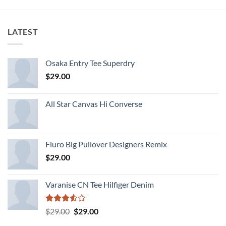
LATEST
Osaka Entry Tee Superdry
$
29.00
All Star Canvas Hi Converse
Fluro Big Pullover Designers Remix
$
29.00
Varanise CN Tee Hilfiger Denim
Rated
Original
Current
$
29.00
$
29.00
3.50
out
price
price
of 5