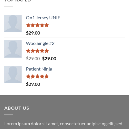
On1 Jersey UNIF
Rated
5.00
$
29.00
out of 5
Woo Single #2
Rated
4.75
Original
Current
$
29.00
$
29.00
out of 5
price
price
Patient Ninja
was:
is:
$29.00.
$29.00.
Rated
4.67
$
29.00
out of 5
ABOUT US
Lorem ipsum dolor sit amet, consectetuer adipiscing elit, sed