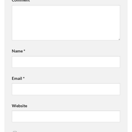
Name
*
Email
*
Website