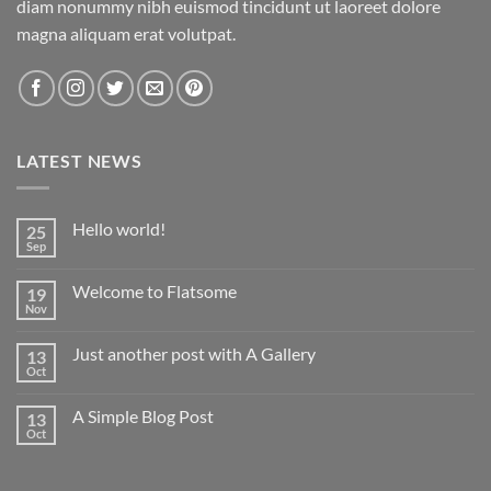
diam nonummy nibh euismod tincidunt ut laoreet dolore
magna aliquam erat volutpat.
LATEST NEWS
Hello world!
25
Sep
No
Comments
on
Welcome to Flatsome
19
Hello
world!
Nov
No
Comments
on
Just another post with A Gallery
13
Welcome
to
Oct
No
Flatsome
Comments
on
A Simple Blog Post
13
Just
another
Oct
No
post
Comments
with
on
A
A
Gallery