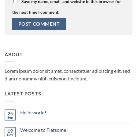
Save my name, email, and website in this browser for
the next time I comment.
ABOUT
Lorem ipsum dolor sit amet, consectetuer adipiscing elit, sed
diam nonummy nibh euismod tincidunt.
LATEST POSTS
Hello world!
25
Sep
No
Comments
on
Welcome to Flatsome
19
Hello
world!
Nov
No