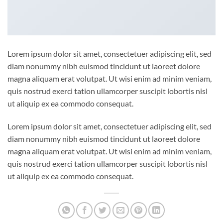
Lorem ipsum dolor sit amet, consectetuer adipiscing elit, sed
diam nonummy nibh euismod tincidunt ut laoreet dolore
magna aliquam erat volutpat. Ut wisi enim ad minim veniam,
quis nostrud exerci tation ullamcorper suscipit lobortis nisl
ut aliquip ex ea commodo consequat.
Lorem ipsum dolor sit amet, consectetuer adipiscing elit, sed
diam nonummy nibh euismod tincidunt ut laoreet dolore
magna aliquam erat volutpat. Ut wisi enim ad minim veniam,
quis nostrud exerci tation ullamcorper suscipit lobortis nisl
ut aliquip ex ea commodo consequat.