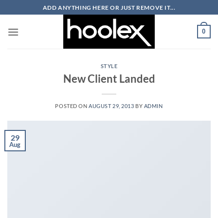
Skip
ADD ANYTHING HERE OR JUST REMOVE IT...
to
content
0
STYLE
New Client Landed
POSTED ON
AUGUST 29, 2013
BY
ADMIN
29
Aug