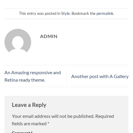
This entry was posted in
Style
. Bookmark the
permalink
.
ADMIN
An Amazing responsive and
Another post with A Gallery
Retina ready theme.
Leave a Reply
Your email address will not be published.
Required
fields are marked
*
Comment
*