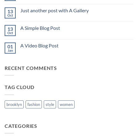
Comments
on
Just another post with A Gallery
13
Welcome
to
Oct
No
Flatsome
Comments
on
A Simple Blog Post
13
Just
another
Oct
No
post
Comments
with
on
A
A Video Blog Post
01
A
Gallery
Simple
Jan
No
Blog
Comments
Post
on
A
RECENT COMMENTS
Video
Blog
Post
TAG CLOUD
brooklyn
fashion
style
women
CATEGORIES