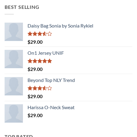
was:
is:
BEST SELLING
$29.00.
$29.00.
Daisy Bag Sonia by Sonia Rykiel
Rated
$
29.00
3.50
out
of 5
On1 Jersey UNIF
Rated
5.00
$
29.00
out of 5
Beyond Top NLY Trend
Rated
$
29.00
3.50
out
of 5
Harissa O-Neck Sweat
$
29.00
TOP RATED