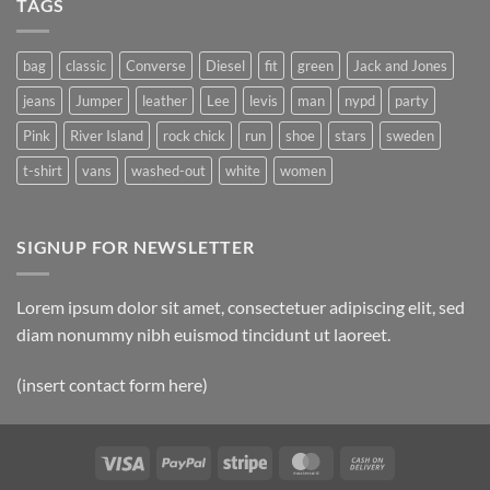
TAGS
Simple
Blog
Post
bag
classic
Converse
Diesel
fit
green
Jack and Jones
jeans
Jumper
leather
Lee
levis
man
nypd
party
Pink
River Island
rock chick
run
shoe
stars
sweden
t-shirt
vans
washed-out
white
women
SIGNUP FOR NEWSLETTER
Lorem ipsum dolor sit amet, consectetuer adipiscing elit, sed
diam nonummy nibh euismod tincidunt ut laoreet.
(insert contact form here)
Visa
PayPal
Stripe
MasterCard
Cash
On