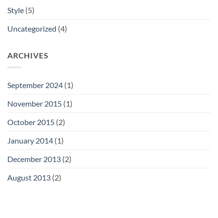
Style
(5)
Uncategorized
(4)
ARCHIVES
September 2024
(1)
November 2015
(1)
October 2015
(2)
January 2014
(1)
December 2013
(2)
August 2013
(2)